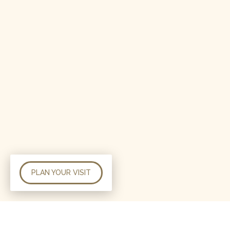
PLAN YOUR VISIT