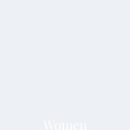
Women