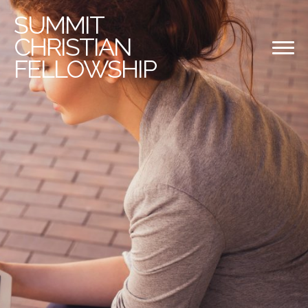
SUMMIT
CHRISTIAN
FELLOWSHIP