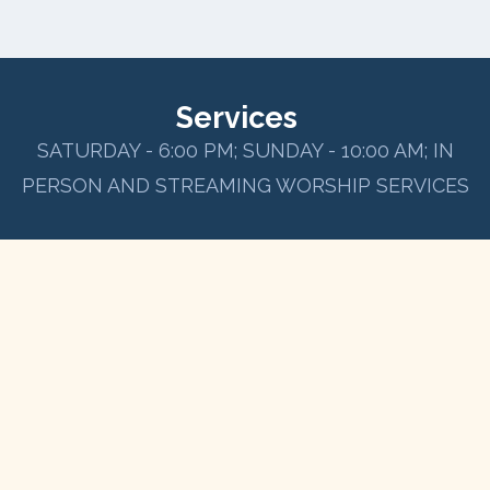
Services
SATURDAY - 6:00 PM; SUNDAY - 10:00 AM; IN
PERSON AND STREAMING WORSHIP SERVICES